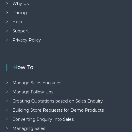
Why Us
Pricing
Help
Support
Privacy Policy
How To
Manage Sales Enquiries
Manage Follow-Ups
Creating Quotations based on Sales Enquiry
Building Store Requests for Demo Products
Converting Enquiry Into Sales
Managing Sales