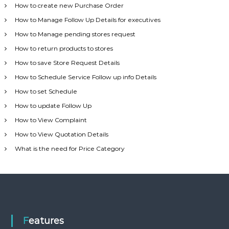
How to create new Purchase Order
How to Manage Follow Up Details for executives
How to Manage pending stores request
How to return products to stores
How to save Store Request Details
How to Schedule Service Follow up info Details
How to set Schedule
How to update Follow Up
How to View Complaint
How to View Quotation Details
What is the need for Price Category
Features