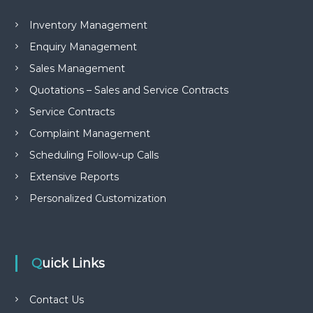
Inventory Management
Enquiry Management
Sales Management
Quotations – Sales and Service Contracts
Service Contracts
Complaint Management
Scheduling Follow-up Calls
Extensive Reports
Personalized Customization
Quick Links
Contact Us