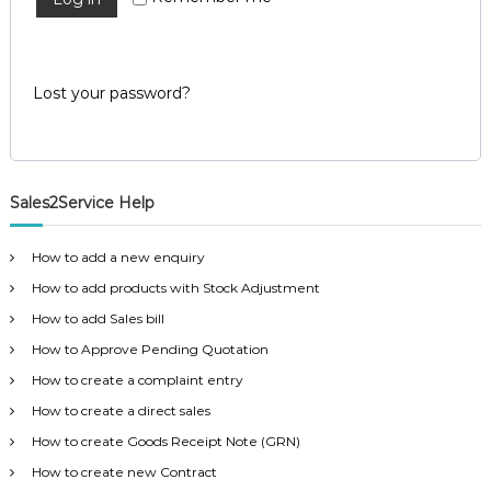
u
e
e
m
i
d
e
r
n
Lost your password?
t
e
S
d
o
f
t
w
Sales2Service Help
a
r
e
How to add a new enquiry
f
How to add products with Stock Adjustment
r
o
How to add Sales bill
m
How to Approve Pending Quotation
C
e
How to create a complaint entry
l
e
How to create a direct sales
x
How to create Goods Receipt Note (GRN)
s
a
How to create new Contract